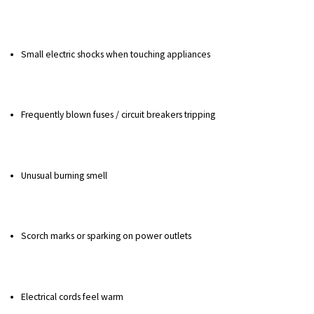
Small electric shocks when touching appliances
Frequently blown fuses / circuit breakers tripping
Unusual burning smell
Scorch marks or sparking on power outlets
Electrical cords feel warm