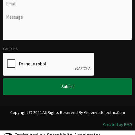
Untitled
(Required)
CAPTCHA
Alternative:
Copyright © 2022 All Rights Reserved By Greenvoltelectric.com
Created by RMD
Optimized by Seraphinite Accelerator