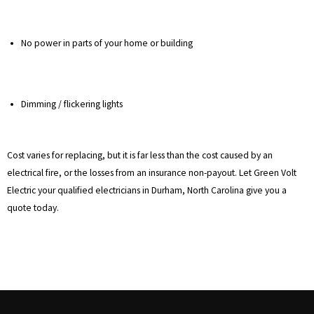
No power in parts of your home or building
Dimming / flickering lights
Cost varies for replacing, but it is far less than the cost caused by an
electrical fire, or the losses from an insurance non-payout. Let Green Volt
Electric your qualified electricians in Durham, North Carolina give you a
quote today.