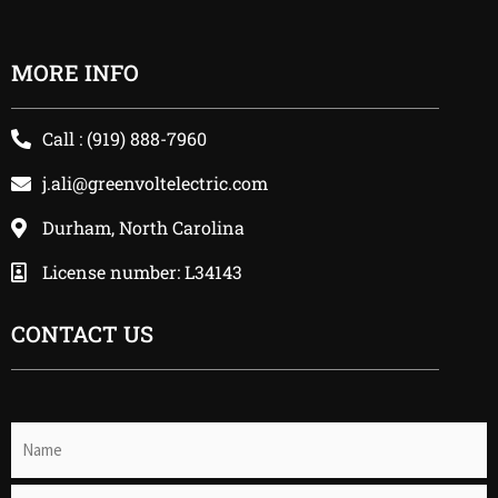
MORE INFO
Call : (919) 888-7960
j.ali@greenvoltelectric.com
Durham, North Carolina
License number: L34143
CONTACT US
Name
(Required)
Email