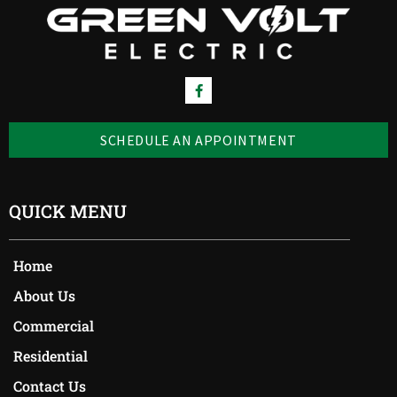
SCHEDULE AN APPOINTMENT
QUICK MENU
Home
About Us
Commercial
Residential
Contact Us