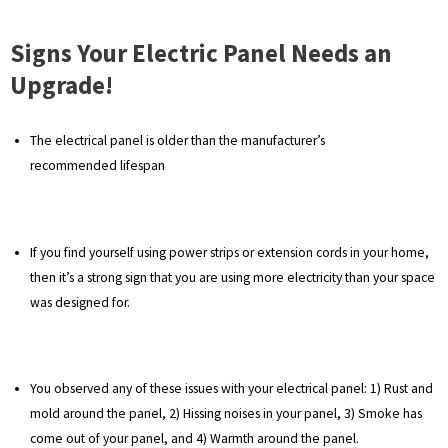
Signs Your Electric Panel Needs an
Upgrade!
The electrical panel is older than the manufacturer’s
recommended lifespan
If you find yourself using power strips or extension cords in your home,
then it’s a strong sign that you are using more electricity than your space
was designed for.
You observed any of these issues with your electrical panel: 1) Rust and
mold around the panel, 2) Hissing noises in your panel, 3) Smoke has
come out of your panel, and 4) Warmth around the panel.