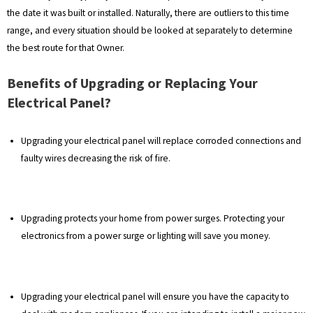
the date it was built or installed. Naturally, there are outliers to this time
range, and every situation should be looked at separately to determine
the best route for that Owner.
Benefits of Upgrading or Replacing Your
Electrical Panel?
Upgrading your electrical panel will replace corroded connections and
faulty wires decreasing the risk of fire.
Upgrading protects your home from power surges. Protecting your
electronics from a power surge or lighting will save you money.
Upgrading your electrical panel will ensure you have the capacity to