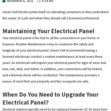
November 6, 2021
6:24 am
Green Volt Electric prides itself on educating consumers so they understand
the scope of a job and when they should call a licensed professional.
Maintaining Your Electrical Panel
Your electrical panel is the hub to all the connections in your home or
business. Routine Maintenance is key to maximize the safety and
longevity of your electrical panel. Green Volt recommends having a
licensed electrician conduct a routine maintenance at least every three
years. An electrician will inspect your electrical panel for signs of wear and
tear, rust, dust, and debris. In addition, your connections will be tested,
and a thermal check will be conducted. This maintenance provides a
peace of mind that your property and the occupants are safe.
When Do You Need to Upgrade Your
Electrical Panel?
Electrical systems typically need to be replaced between 25-30 years from