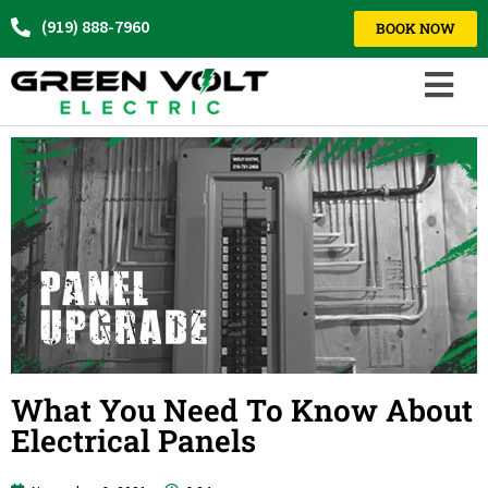
(919) 888-7960
BOOK NOW
What You Need To Know About
Electrical Panels