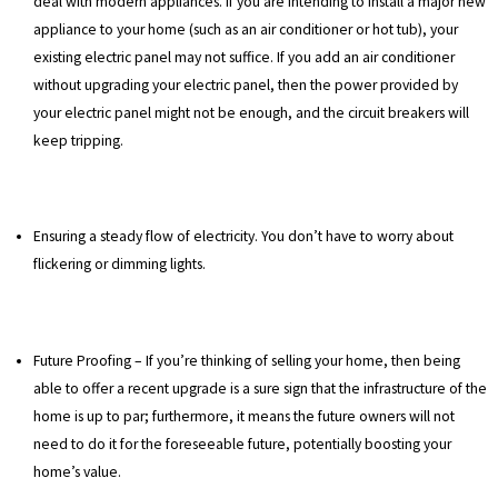
deal with modern appliances. If you are intending to install a major new
appliance to your home (such as an air conditioner or hot tub), your
existing electric panel may not suffice. If you add an air conditioner
without upgrading your electric panel, then the power provided by
your electric panel might not be enough, and the circuit breakers will
keep tripping.
Ensuring a steady flow of electricity. You don’t have to worry about
flickering or dimming lights.
Future Proofing – If you’re thinking of selling your home, then being
able to offer a recent upgrade is a sure sign that the infrastructure of the
home is up to par; furthermore, it means the future owners will not
need to do it for the foreseeable future, potentially boosting your
home’s value.